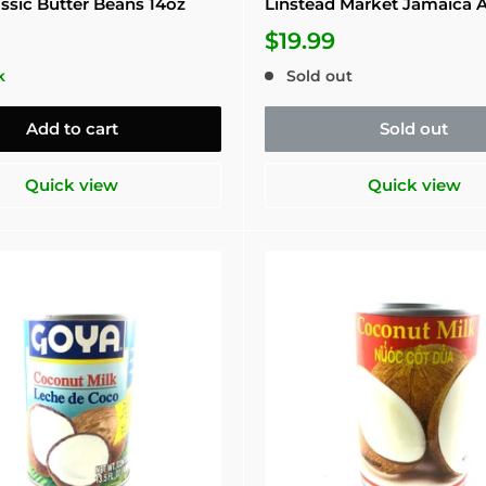
ssic Butter Beans 14oz
Linstead Market Jamaica 
$19.99
k
Sold out
Add to cart
Sold out
Quick view
Quick view