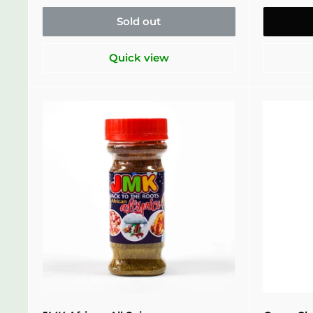
Sold out
Quick view