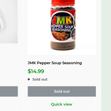
JMK Pepper Soup Seasoning
$14.99
Sold out
Sold out
Quick view