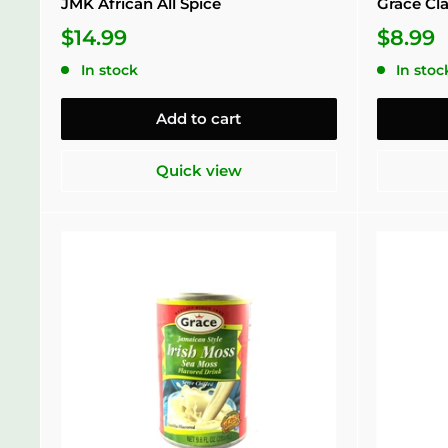
JMK African All Spice
Grace Cla
$14.99
$8.99
In stock
In stoc
Add to cart
Quick view