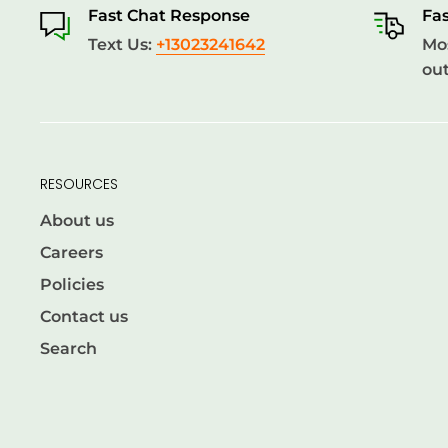
Fast Chat Response
Fas
Text Us:
+13023241642
Mos
out
RESOURCES
About us
Careers
Policies
Contact us
Search