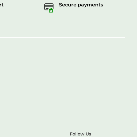
rt
Secure payments
Follow Us