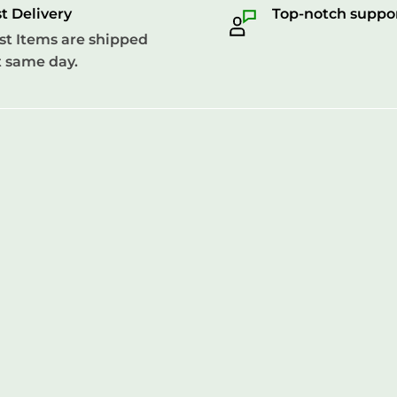
t Delivery
Top-notch suppo
t Items are shipped
 same day.