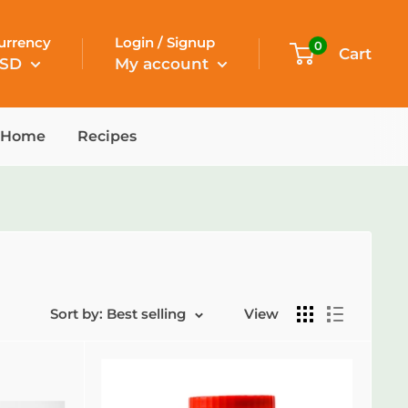
urrency
Login / Signup
0
Cart
SD
My account
Home
Recipes
Sort by: Best selling
View