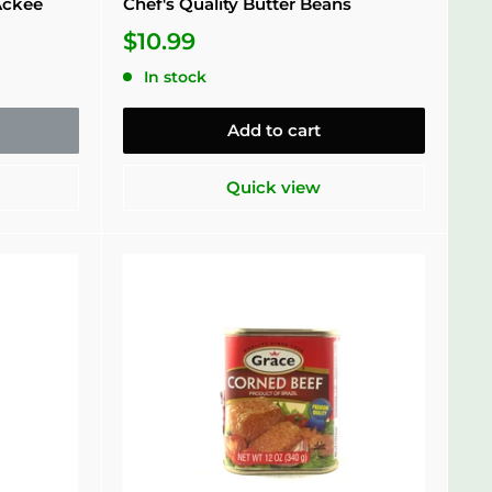
Ackee
Chef's Quality Butter Beans
$10.99
In stock
Add to cart
Quick view