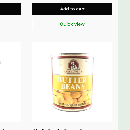
Add to cart
Quick view