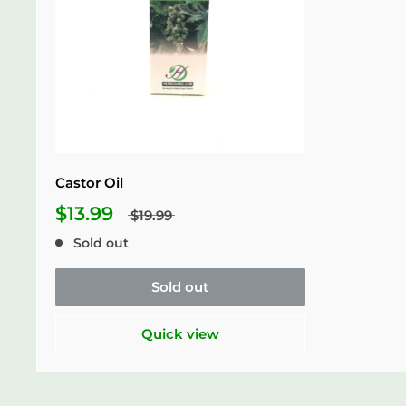
Castor Oil
$13.99
$19.99
Sold out
Sold out
Quick view