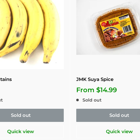
tains
JMK Suya Spice
From
$14.99
ut
Sold out
Sold out
Sold out
Quick view
Quick view