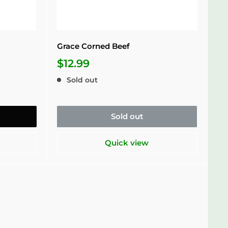
Grace Corned Beef
$12.99
Sold out
Sold out
Quick view