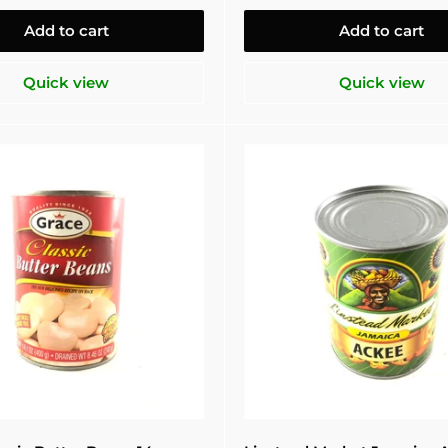
Add to cart
Add to cart
Quick view
Quick view