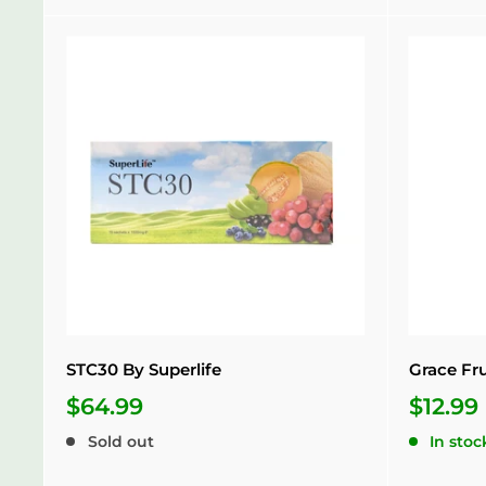
STC30 By Superlife
Grace Fr
$64.99
$12.99
Sold out
In stoc