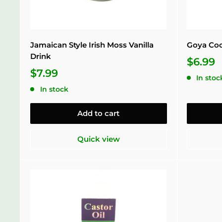
Jamaican Style Irish Moss Vanilla
Goya Coc
Drink
$6.99
$7.99
In stoc
In stock
Add to cart
Quick view