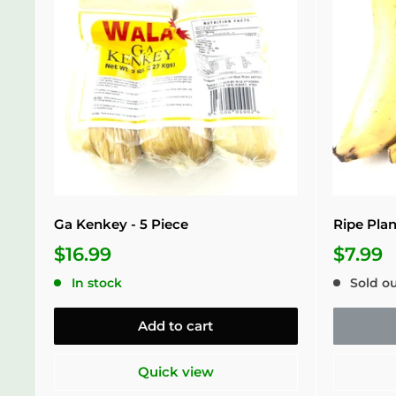
Ga Kenkey - 5 Piece
Ripe Plan
$16.99
$7.99
In stock
Sold o
Add to cart
Quick view