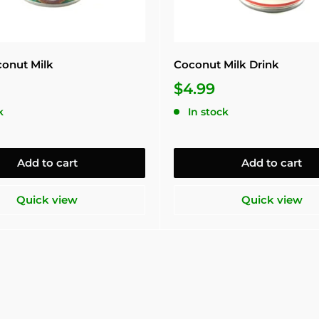
onut Milk
Coconut Milk Drink
$4.99
k
In stock
Add to cart
Add to cart
Quick view
Quick view