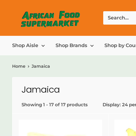
Shop Aisle
Shop Brands
Shop by Cou
Home
Jamaica
Jamaica
Showing 1 - 17 of 17 products
Display: 24 pe