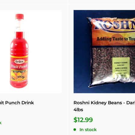
uit Punch Drink
Roshni Kidney Beans - Da
4lbs
$12.99
k
In stock