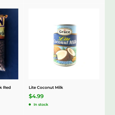
rk Red
Lite Coconut Milk
$4.99
In stock