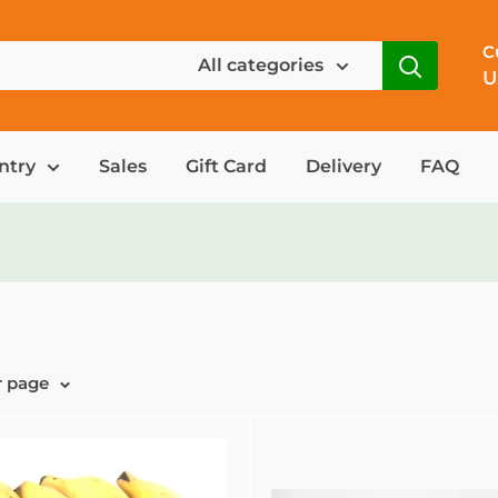
C
All categories
U
ntry
Sales
Gift Card
Delivery
FAQ
r page