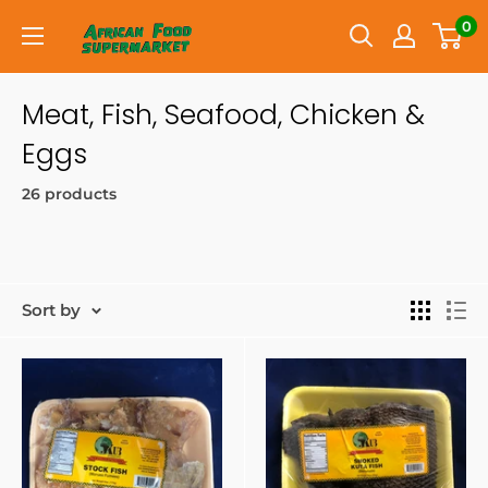
0
Meat, Fish, Seafood, Chicken &
Eggs
26 products
Sort by