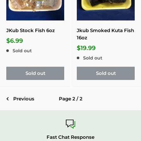
JKub Stock Fish 6oz
Jkub Smoked Kuta Fish
16oz
$6.99
$19.99
Sold out
Sold out
Sold out
Sold out
Previous
Page 2 / 2
Fast Chat Response