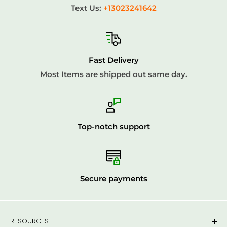
Text Us:
+13023241642
Fast Delivery
Most Items are shipped out same day.
Top-notch support
Secure payments
RESOURCES