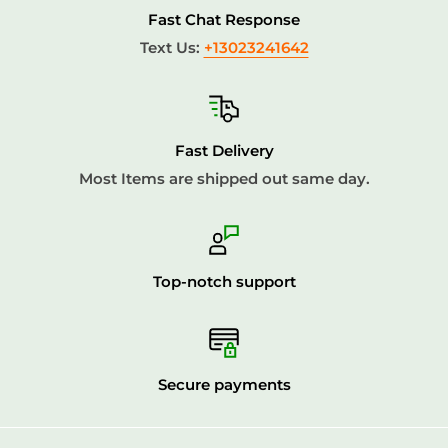
Fast Chat Response
***THIS ITEM COME IN 4 PIECES***
Text Us:
+13023241642
Fast Delivery
Most Items are shipped out same day.
Top-notch support
Secure payments