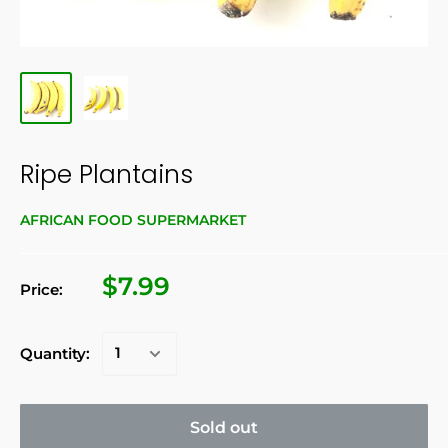
Ripe Plantains
AFRICAN FOOD SUPERMARKET
$7.99
Price:
Quantity:
Sold out