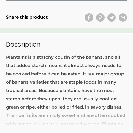
Share this product
Description
Plantains
is a starchy cousin of the banana, and all
that added starch means it almost always needs to
be cooked before it can be eaten. It is a major group
of banana varieties that are staple foods in many
tropical areas. Because plantains have the most
starch before they ripen, they are usually cooked
green or ripe, either boiled or fried, in savory dishes.
The ripe fruits are mildly sweet and are often cooked
with coconut juice or sugar as a flavoring. Plantains
may also be dried for later use in cooking or ground