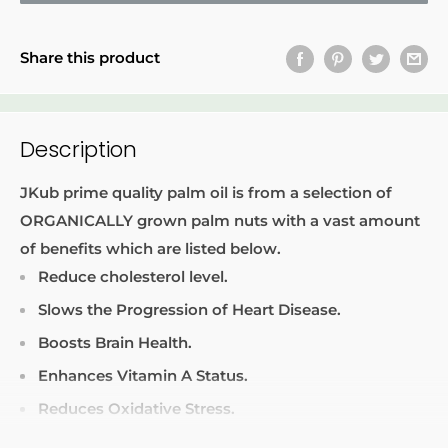
Share this product
Description
JKub prime quality palm oil is from a selection of
ORGANICALLY grown palm nuts with a vast amount
of benefits which are listed below.
Reduce cholesterol level.
Slows the Progression of Heart Disease.
Boosts Brain Health.
Enhances Vitamin A Status.
Reduces Oxidative Stress.
Improves Skin and Hair Health.