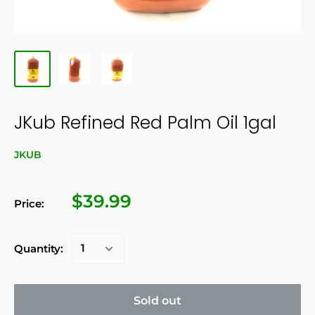
JKub Refined Red Palm Oil 1gal
JKUB
$39.99
Price:
Quantity:
Sold out