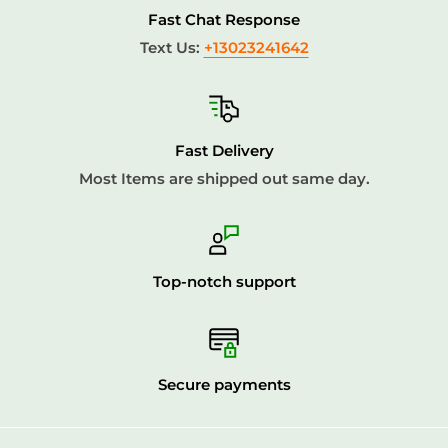
Fast Chat Response
Text Us:
+13023241642
Fast Delivery
Most Items are shipped out same day.
Top-notch support
Secure payments