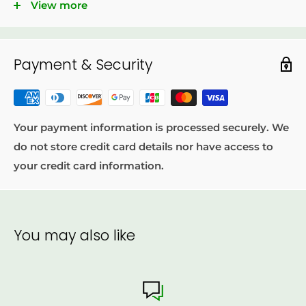
View more
100% Natural.
No preservative.
Payment & Security
No artificial flavor.
Product of Cameroon.
Your payment information is processed securely. We
do not store credit card details nor have access to
your credit card information.
You may also like